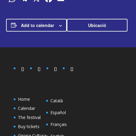
Add to calendar
Ubicació
Home
Català
Calendar
Español
The festival
Français
Buy tickets
Girona Cultura