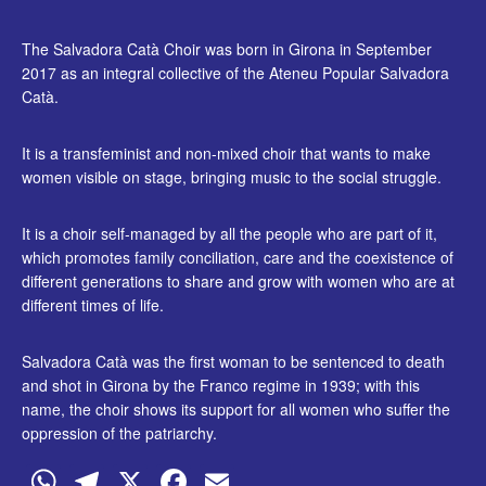
The Salvadora Catà Choir was born in Girona in September
2017 as an integral collective of the Ateneu Popular Salvadora
Catà.
It is a transfeminist and non-mixed choir that wants to make
women visible on stage, bringing music to the social struggle.
It is a choir self-managed by all the people who are part of it,
which promotes family conciliation, care and the coexistence of
different generations to share and grow with women who are at
different times of life.
Salvadora Catà was the first woman to be sentenced to death
and shot in Girona by the Franco regime in 1939; with this
name, the choir shows its support for all women who suffer the
oppression of the patriarchy.
WhatsApp
Telegram
X
Facebook
Email